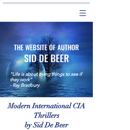
THE WEBSITE OF AUTHOR
SID DE BEER
“Life is about trying things to see if
they work”
- Ray Bradbury.
Modern International CIA
Thrillers
by Sid De Beer