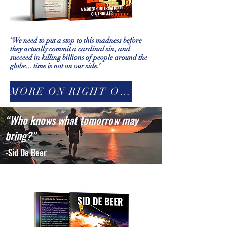
‘We need to put a stop to this madness before
they actually commit a cardinal sin, and
succeed in killing billions of people around the
globe... time is not on our side.’
MORE ON RIGHT ON THE EDGE
“Who knows what tomorrow may
bring?”
-Sid De Beer