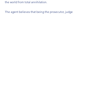
the world from total annihilation.
The agent believes that being the prosecutor, judge
and jury is justified, because sentencing is far too
lenient in the western world. Judges merely hand
out short-term or suspended sentences, then simply
set those that have committed a serious crime free
which allows them to continue with their heinous
crimes.
‘Need to get rid of these bad people rather than give them
a holiday at tax payer’s expense.’
Recruited, he became a killer in the line of duty.
LEARN MORE ABOUT SID DE BEER
HERE