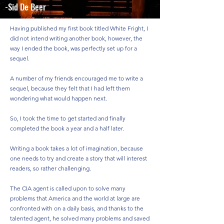
-Sid De Beer
Having published my first book titled White Fright, I
did not intend writing another book, however, the
way I ended the book, was perfectly set up for a
sequel.
A number of my friends encouraged me to write a
sequel, because they felt that I had left them
wondering what would happen next.
So, I took the time to get started and finally
completed the book a year and a half later.
Writing a book takes a lot of imagination, because
one needs to try and create a story that will interest
readers, so rather challenging.
The CIA agent is called upon to solve many
problems that America and the world at large are
confronted with on a daily basis, and thanks to the
talented agent, he solved many problems and saved