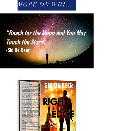
MORE ON WHITE FRIGHT
“Reach for the Moon and You May
Touch the Stars”
-Sid De Beer