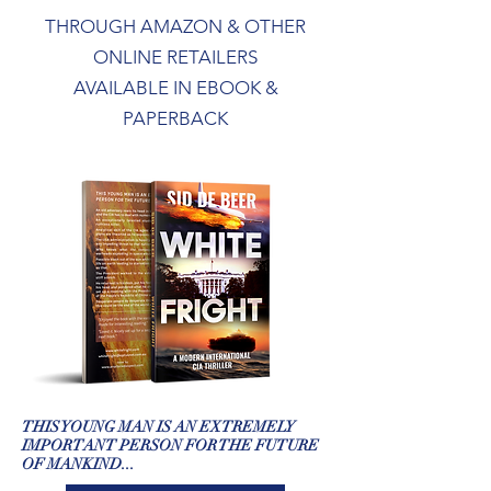
THROUGH AMAZON & OTHER
ONLINE RETAILERS
AVAILABLE IN EBOOK &
PAPERBACK
THIS YOUNG MAN IS AN EXTREMELY
IMPORTANT PERSON FOR THE FUTURE
OF MANKIND...