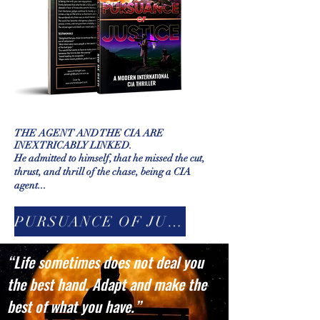
THE AGENT AND THE CIA ARE
INEXTRICABLY LINKED.
He admitted to himself, that he missed the cut,
thrust, and thrill of the chase, being a CIA
agent...
PURSUANCE OF JUSTICE
“Life sometimes does not deal you
the best hand. Adapt and make the
best of what you have.”