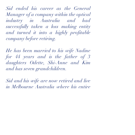
Sid ended his career as the General
Manager of a company within the optical
industry in Australia and had
successfully taken a loss making entity
and turned it into a highly profitable
company before retiring.
He has been married to his wife Nadine
for 44 years and is the father of 3
daughters Odette, Shi-Anne and Kim
and has seven grandchildren.
Sid and his wife are now retired and live
in Melbourne Australia where his entire
family resides.
‘I live everyday like it’s my last!’
I trust that you will enjoy the novel.