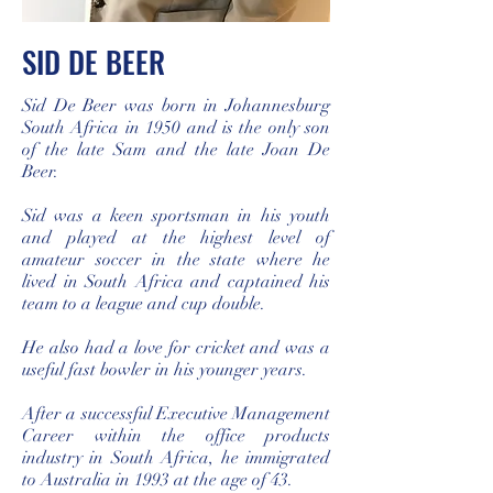
SID DE BEER
Sid De Beer was born in Johannesburg
South Africa in 1950 and is the only son
of the late Sam and the late Joan De
Beer.
Sid was a keen sportsman in his youth
and played at the highest level of
amateur soccer in the state where he
lived in South Africa and captained his
team to a league and cup double.
He also had a love for cricket and was a
useful fast bowler in his younger years.
After a successful Executive Management
Career within the office products
industry in South Africa, he immigrated
to Australia in 1993 at the age of 43.